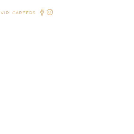
 VIP
CAREERS
ORDER ONLINE
RESERVE NOW